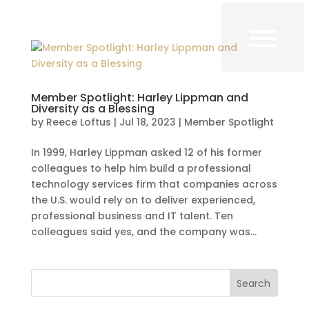
Member Spotlight: Harley Lippman and
Diversity as a Blessing
by
Reece Loftus
|
Jul 18, 2023
|
Member Spotlight
In 1999, Harley Lippman asked 12 of his former
colleagues to help him build a professional
technology services firm that companies across
the U.S. would rely on to deliver experienced,
professional business and IT talent. Ten
colleagues said yes, and the company was...