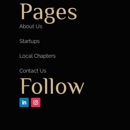
Pages
About Us
Startups
Local Chapters
Contact Us
Follow