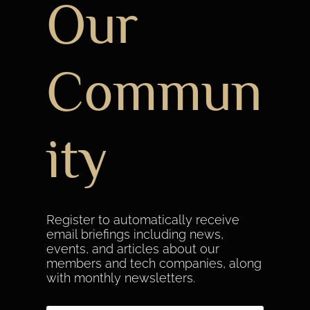
Our
Commun
ity
Register to automatically receive
email briefings including news,
events, and articles about our
members and tech companies, along
with monthly newsletters.