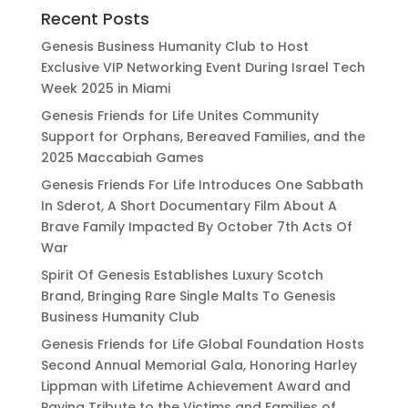
Recent Posts
Genesis Business Humanity Club to Host
Exclusive VIP Networking Event During Israel Tech
Week 2025 in Miami
Genesis Friends for Life Unites Community
Support for Orphans, Bereaved Families, and the
2025 Maccabiah Games
Genesis Friends For Life Introduces One Sabbath
In Sderot, A Short Documentary Film About A
Brave Family Impacted By October 7th Acts Of
War
Spirit Of Genesis Establishes Luxury Scotch
Brand, Bringing Rare Single Malts To Genesis
Business Humanity Club
Genesis Friends for Life Global Foundation Hosts
Second Annual Memorial Gala, Honoring Harley
Lippman with Lifetime Achievement Award and
Paying Tribute to the Victims and Families of