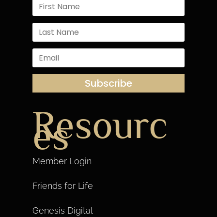
Subscribe
Resourc
es
Member Login
Friends for Life
Genesis Digital