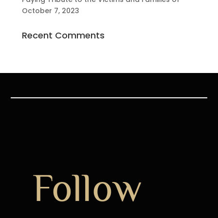
October 7, 2023
Recent Comments
Follow