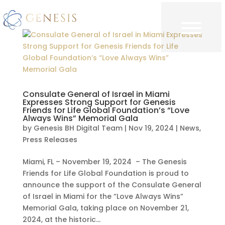
Consulate General of Israel in Miami
Expresses Strong Support for Genesis
Friends for Life Global Foundation’s “Love
Always Wins” Memorial Gala
by
Genesis BH Digital Team
|
Nov 19, 2024
|
News
,
Press Releases
Miami, FL – November 19, 2024 – The Genesis
Friends for Life Global Foundation is proud to
announce the support of the Consulate General
of Israel in Miami for the “Love Always Wins”
Memorial Gala, taking place on November 21,
2024, at the historic...