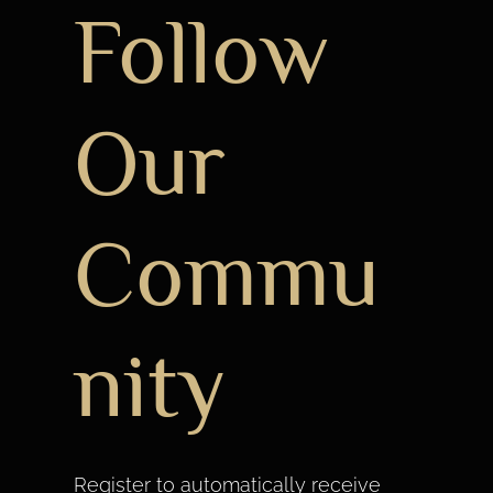
Follow
Our
Commu
nity
Register to automatically receive