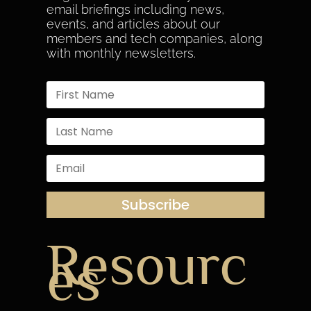
email briefings including news,
events, and articles about our
members and tech companies, along
with monthly newsletters.
Subscribe
Resourc
es