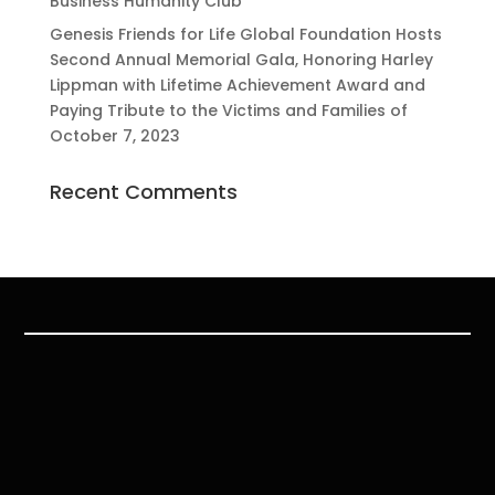
Business Humanity Club
Genesis Friends for Life Global Foundation Hosts
Second Annual Memorial Gala, Honoring Harley
Lippman with Lifetime Achievement Award and
Paying Tribute to the Victims and Families of
October 7, 2023
Recent Comments