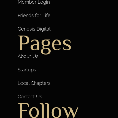
Member Login
Friends for Life
Genesis Digital
Pages
About Us
Startups
Local Chapters
Contact Us
Follow