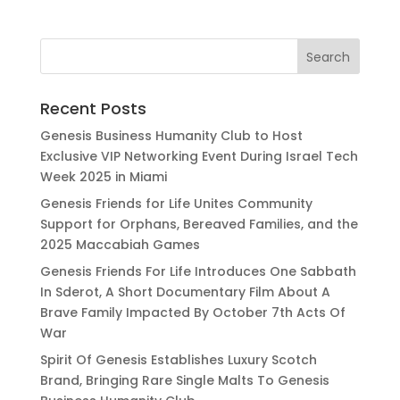
Recent Posts
Genesis Business Humanity Club to Host
Exclusive VIP Networking Event During Israel Tech
Week 2025 in Miami
Genesis Friends for Life Unites Community
Support for Orphans, Bereaved Families, and the
2025 Maccabiah Games
Genesis Friends For Life Introduces One Sabbath
In Sderot, A Short Documentary Film About A
Brave Family Impacted By October 7th Acts Of
War
Spirit Of Genesis Establishes Luxury Scotch
Brand, Bringing Rare Single Malts To Genesis