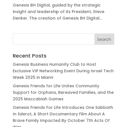
Genesis BH Digital, guided by the strategic
insight and leadership of its President, Steve
Denker. The creation of Genesis BH Digital...
Recent Posts
Genesis Business Humanity Club to Host
Exclusive VIP Networking Event During Israel Tech
Week 2025 in Miami
Genesis Friends for Life Unites Community
Support for Orphans, Bereaved Families, and the
2025 Maccabiah Games
Genesis Friends For Life Introduces One Sabbath
In Sderot, A Short Documentary Film About A
Brave Family Impacted By October 7th Acts Of