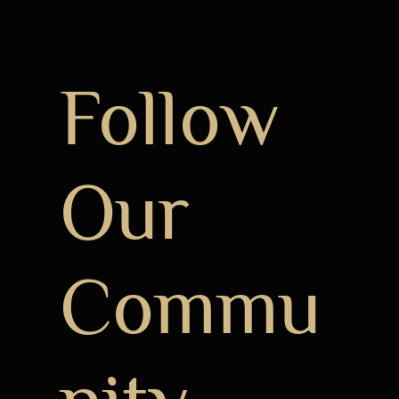
Follow
Our
Commu