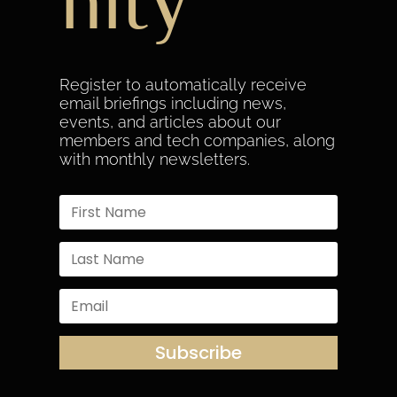
nity
Register to automatically receive
email briefings including news,
events, and articles about our
members and tech companies, along
with monthly newsletters.
Subscribe