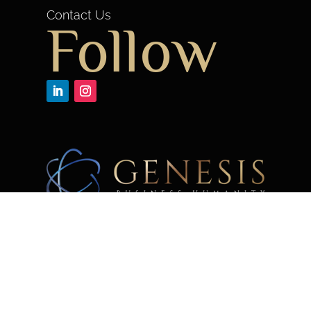
Contact Us
Follow