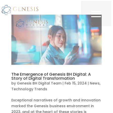
The Emergence of Genesis BH Digital: A
Story of Digital Transformation
by
Genesis BH Digital Team
|
Feb 15, 2024
|
News
,
Technology Trends
Exceptional narratives of growth and innovation
marked the Genesis business environment in
2023, and at the heart of these stories is