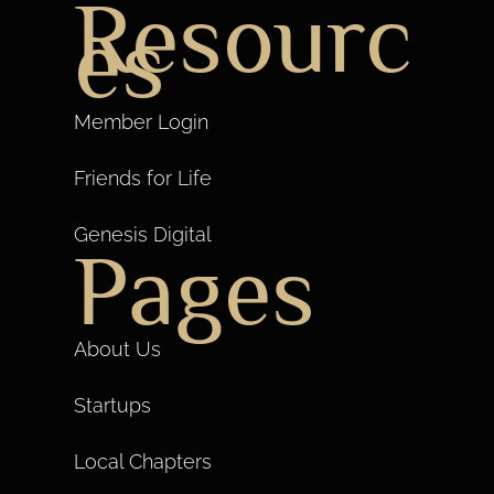
Resourc
es
Member Login
Friends for Life
Genesis Digital
Pages
About Us
Startups
Local Chapters