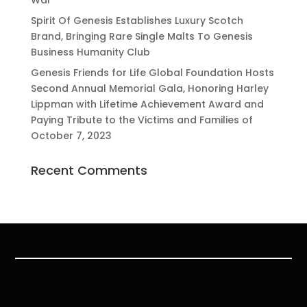
War
Spirit Of Genesis Establishes Luxury Scotch
Brand, Bringing Rare Single Malts To Genesis
Business Humanity Club
Genesis Friends for Life Global Foundation Hosts
Second Annual Memorial Gala, Honoring Harley
Lippman with Lifetime Achievement Award and
Paying Tribute to the Victims and Families of
October 7, 2023
Recent Comments