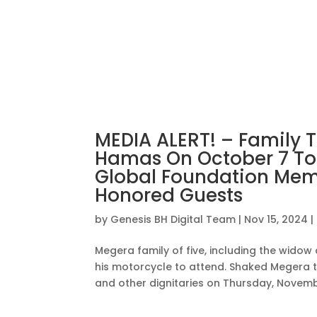
MEDIA ALERT! – Family T
Hamas On October 7 To A
Global Foundation Memo
Honored Guests
by
Genesis BH Digital Team
|
Nov 15, 2024
|
Megera family of five, including the widow 
his motorcycle to attend. Shaked Megera t
and other dignitaries on Thursday, November