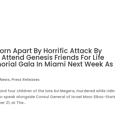
orn Apart By Horrific Attack By
ttend Genesis Friends For Life
rial Gala In Miami Next Week As
News
,
Press Releases
and four children of the late Avi Megera, murdered while ridi
o speak alongside Consul General of Israel Maor Elbaz-Stari
 21, at The...