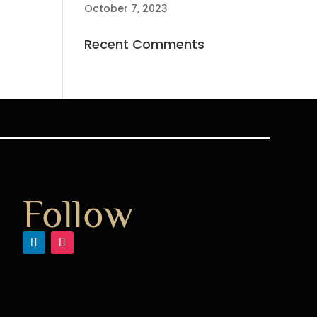
October 7, 2023
Recent Comments
Follow