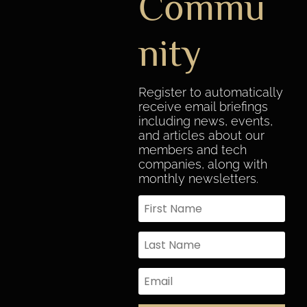
Commu
nity
Register to automatically
receive email briefings
including news, events,
and articles about our
members and tech
companies, along with
monthly newsletters.