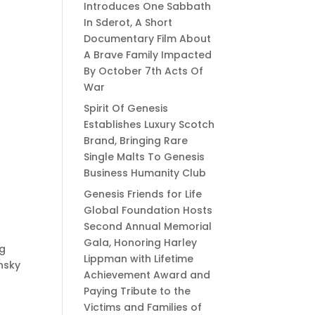
Introduces One Sabbath
In Sderot, A Short
Documentary Film About
A Brave Family Impacted
By October 7th Acts Of
War
Spirit Of Genesis
Establishes Luxury Scotch
Brand, Bringing Rare
Single Malts To Genesis
Business Humanity Club
Genesis Friends for Life
Global Foundation Hosts
Second Annual Memorial
Gala, Honoring Harley
ng
Lippman with Lifetime
nsky
Achievement Award and
Paying Tribute to the
Victims and Families of