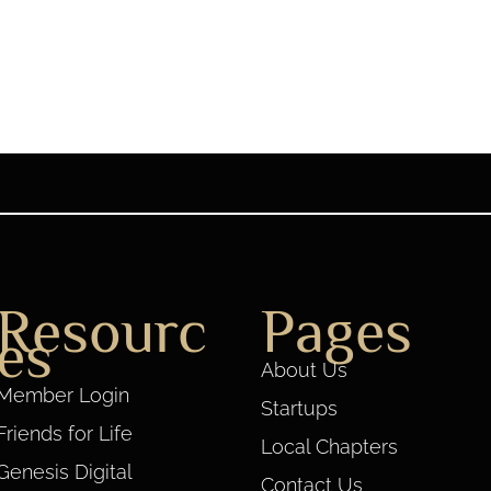
Resourc
Pages
es
About Us
Member Login
Startups
Friends for Life
Local Chapters
Genesis Digital
Contact Us