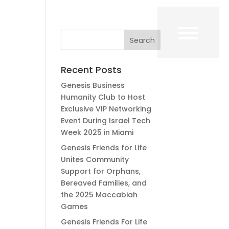
Recent Posts
Genesis Business
Humanity Club to Host
Exclusive VIP Networking
Event During Israel Tech
Week 2025 in Miami
Genesis Friends for Life
Unites Community
Support for Orphans,
Bereaved Families, and
the 2025 Maccabiah
Games
Genesis Friends For Life