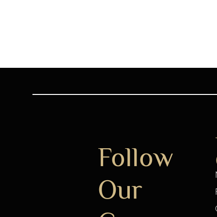
Follow
Our